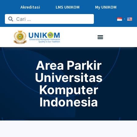
Akreditasi
LMS UNIKOM
My UNIKOM
Area Parkir
Universitas
Komputer
Indonesia