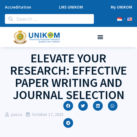
Accreditation
LMS UNIKOM
My UNIKOM
ELEVATE YOUR
RESEARCH: EFFECTIVE
PAPER WRITING AND
JOURNAL SELECTION
pasca
October 17, 2023