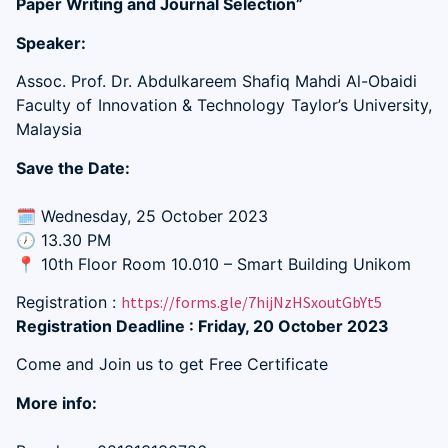
Paper Writing and Journal Selection”
Speaker:
Assoc. Prof. Dr. Abdulkareem Shafiq Mahdi Al-Obaidi
Faculty of Innovation & Technology Taylor’s University,
Malaysia
Save the Date:
🗓 Wednesday, 25 October 2023
🕖 13.30 PM
📍 10th Floor Room 10.010 – Smart Building Unikom
Registration :
https://forms.gle/7hijNzHSxoutGbYt5
Registration Deadline : Friday, 20 October 2023
Come and Join us to get Free Certificate
More info: