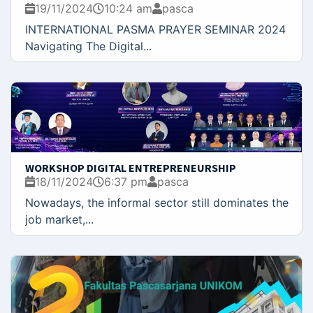
19/11/2024
10:24 am
pasca
INTERNATIONAL PASMA PRAYER SEMINAR 2024
Navigating The Digital...
WORKSHOP DIGITAL ENTREPRENEURSHIP
18/11/2024
6:37 pm
pasca
Nowadays, the informal sector still dominates the
job market,...