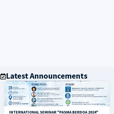
Latest Announcements
INTERNATIONAL SEMINAR "PASMA BERDOA 2024"