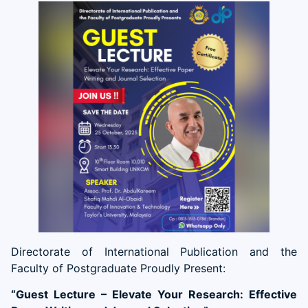
Directorate of International Publication and the
Faculty of Postgraduate Proudly Present:
“Guest Lecture – Elevate Your Research: Effective