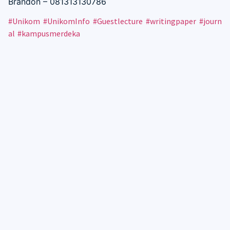
Brandon – 081313130786
#Unikom
#UnikomInfo
#Guestlecture
#writingpaper
#journ
al
#kampusmerdeka