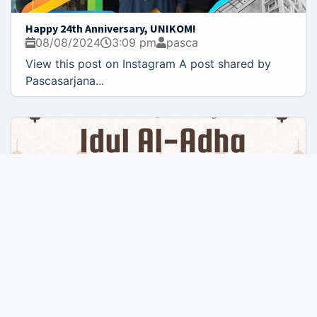
Happy 24th Anniversary, UNIKOM!
08/08/2024
3:09 pm
pasca
View this post on Instagram A post shared by
Pascasarjana...
Happy Eid al-Adha
05/08/2024
10:08 am
pasca
The Faculty of Postgraduate UNIKOM, offers its
warmest greetings...