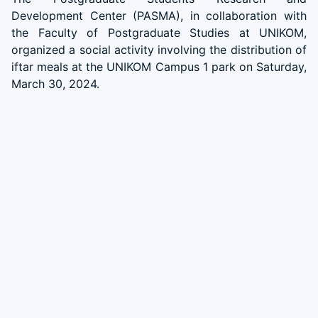
Development Center (PASMA), in collaboration with
the Faculty of Postgraduate Studies at UNIKOM,
organized a social activity involving the distribution of
iftar meals at the UNIKOM Campus 1 park on Saturday,
March 30, 2024.