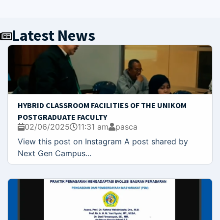
Latest News
HYBRID CLASSROOM FACILITIES OF THE UNIKOM
POSTGRADUATE FACULTY
02/06/2025
11:31 am
pasca
View this post on Instagram A post shared by
Next Gen Campus...