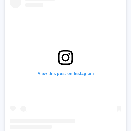
View this post on Instagram