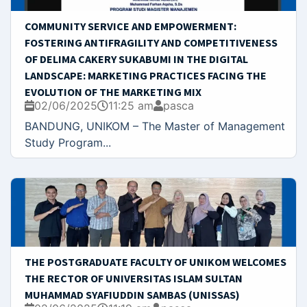
COMMUNITY SERVICE AND EMPOWERMENT:
FOSTERING ANTIFRAGILITY AND COMPETITIVENESS
OF DELIMA CAKERY SUKABUMI IN THE DIGITAL
LANDSCAPE: MARKETING PRACTICES FACING THE
EVOLUTION OF THE MARKETING MIX
02/06/2025
11:25 am
pasca
BANDUNG, UNIKOM – The Master of Management
Study Program...
THE POSTGRADUATE FACULTY OF UNIKOM WELCOMES
THE RECTOR OF UNIVERSITAS ISLAM SULTAN
MUHAMMAD SYAFIUDDIN SAMBAS (UNISSAS)