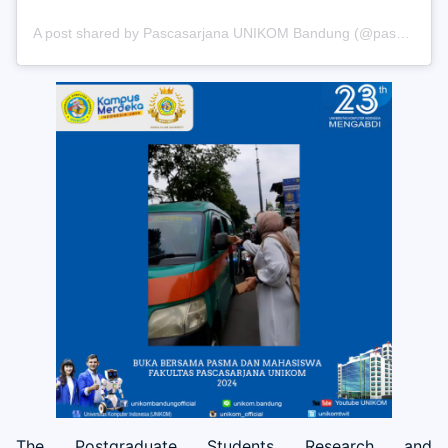
A post shared by Pascasarjana UNIKOM Bandung (@pascasarjana_unikom)
The Postgraduate Students Research and