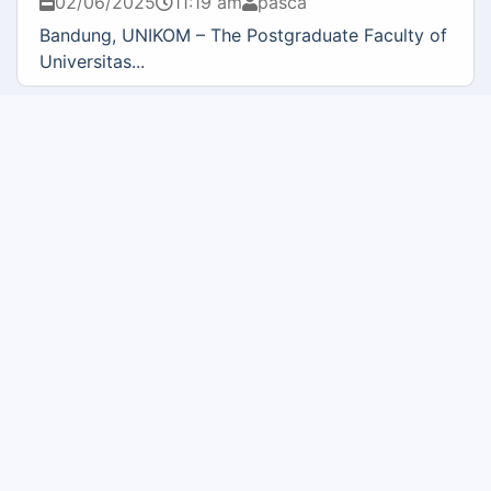
02/06/2025
11:19 am
pasca
Bandung, UNIKOM – The Postgraduate Faculty of
Universitas...
BNSP TRAINING AND CERTIFICATION FOR ICT
PROJECT MANAGER FIELD, APRIL 28 – 29, 2025
02/06/2025
11:00 am
pasca
Bandung, UNIKOM – QIA Solution, in collaboration
with the...