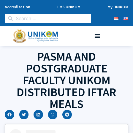
Accreditation
LMS UNIKOM
My UNIKOM
PASMA AND
POSTGRADUATE
FACULTY UNIKOM
DISTRIBUTED IFTAR
MEALS