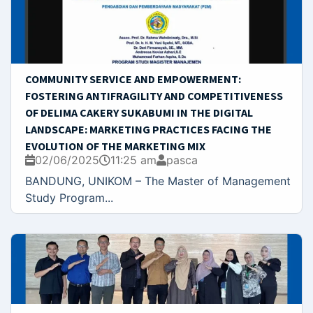
COMMUNITY SERVICE AND EMPOWERMENT:
FOSTERING ANTIFRAGILITY AND COMPETITIVENESS
OF DELIMA CAKERY SUKABUMI IN THE DIGITAL
LANDSCAPE: MARKETING PRACTICES FACING THE
EVOLUTION OF THE MARKETING MIX
02/06/2025
11:25 am
pasca
BANDUNG, UNIKOM – The Master of Management
Study Program...