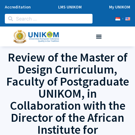
Accreditation
LMS UNIKOM
My UNIKOM
Review of the Master of
Design Curriculum,
Faculty of Postgraduate
UNIKOM, in
Collaboration with the
Director of the African
Institute for