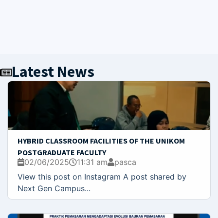
Latest News
HYBRID CLASSROOM FACILITIES OF THE UNIKOM
POSTGRADUATE FACULTY
02/06/2025
11:31 am
pasca
View this post on Instagram A post shared by
Next Gen Campus...