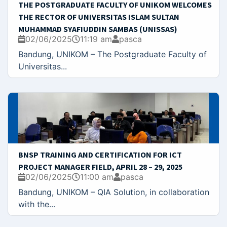
THE POSTGRADUATE FACULTY OF UNIKOM WELCOMES
THE RECTOR OF UNIVERSITAS ISLAM SULTAN
MUHAMMAD SYAFIUDDIN SAMBAS (UNISSAS)
02/06/2025
11:19 am
pasca
Bandung, UNIKOM – The Postgraduate Faculty of
Universitas...
BNSP TRAINING AND CERTIFICATION FOR ICT
PROJECT MANAGER FIELD, APRIL 28 – 29, 2025
02/06/2025
11:00 am
pasca
Bandung, UNIKOM – QIA Solution, in collaboration
with the...