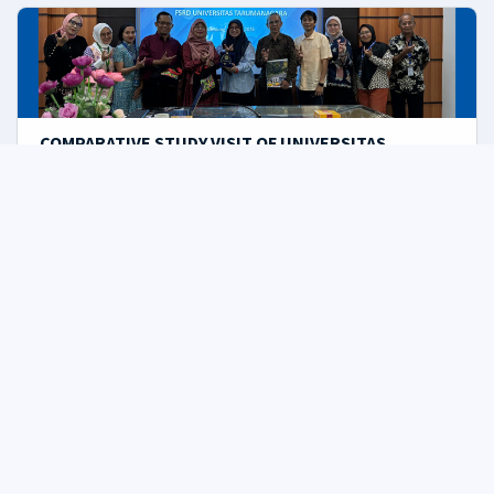
COMPARATIVE STUDY VISIT OF UNIVERSITAS
TARUMANAGARA TO THE MASTER OF DESIGN STUDY
PROGRAM OF THE UNIKOM POSTGRADUATE FACULTY
02/06/2025
10:41 am
pasca
Bandung, UNIKOM – The Master of Design Study
Program of...
INTERNATIONAL GUEST LECTURE, NAVIGATING THE