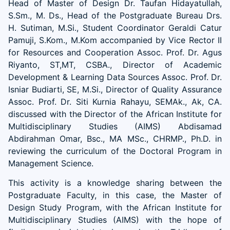
Head of Master of Design Dr. Taufan Hidayatullah,
S.Sm., M. Ds., Head of the Postgraduate Bureau Drs.
H. Sutiman, M.Si., Student Coordinator Geraldi Catur
Pamuji, S.Kom., M.Kom accompanied by Vice Rector II
for Resources and Cooperation Assoc. Prof. Dr. Agus
Riyanto, ST,MT, CSBA., Director of Academic
Development & Learning Data Sources Assoc. Prof. Dr.
Isniar Budiarti, SE, M.Si., Director of Quality Assurance
Assoc. Prof. Dr. Siti Kurnia Rahayu, SEMAk., Ak, CA.
discussed with the Director of the African Institute for
Multidisciplinary Studies (AIMS) Abdisamad
Abdirahman Omar, Bsc., MA MSc., CHRMP., Ph.D. in
reviewing the curriculum of the Doctoral Program in
Management Science.
This activity is a knowledge sharing between the
Postgraduate Faculty, in this case, the Master of
Design Study Program, with the African Institute for
Multidisciplinary Studies (AIMS) with the hope of