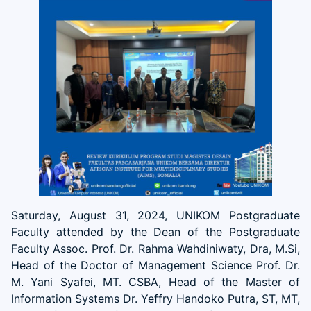
Saturday, August 31, 2024, UNIKOM Postgraduate
Faculty attended by the Dean of the Postgraduate
Faculty Assoc. Prof. Dr. Rahma Wahdiniwaty, Dra, M.Si,
Head of the Doctor of Management Science Prof. Dr.
M. Yani Syafei, MT. CSBA, Head of the Master of
Information Systems Dr. Yeffry Handoko Putra, ST, MT,