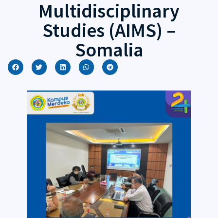
Multidisciplinary
Studies (AIMS) –
Somalia