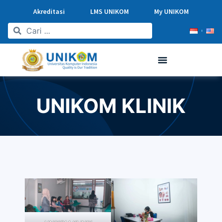
Akreditasi
LMS UNIKOM
My UNIKOM
UNIKOM KLINIK