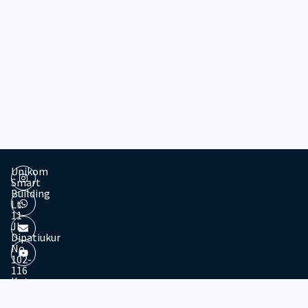
Unikom
Smart
Building
Lt.
11
Jl.
Dipatiukur
No.
102-
116
Kota
© 2026 - Divisi Website & Broadcast - PTDSI UNIKOM
Bandung
Jawa