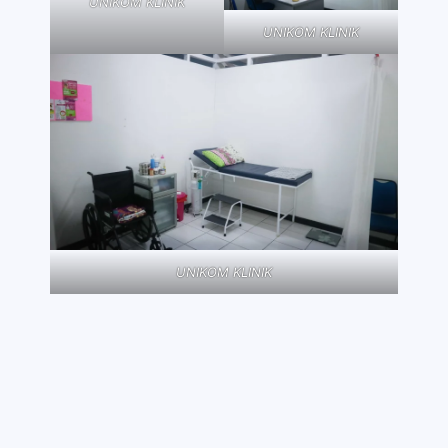
UNIKOM KLINIK
UNIKOM KLINIK
UNIKOM KLINIK